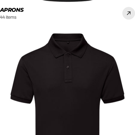
APRONS
44 items