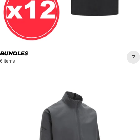
BUNDLES
6 items