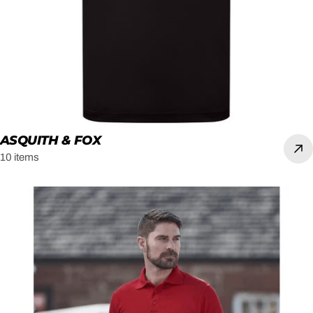
ASQUITH & FOX
10 items