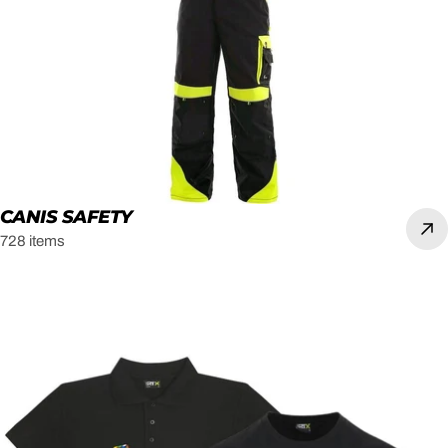
CANIS SAFETY
728 items