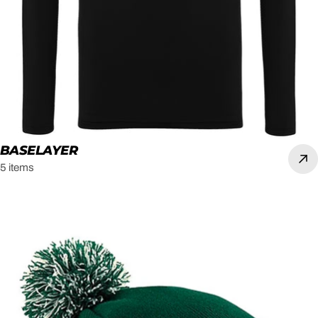
BASELAYER
5 items