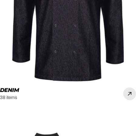
DENIM
38 items