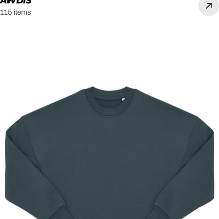
AWDIS
115 items