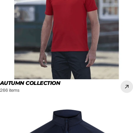
AUTUMN COLLECTION
266 items