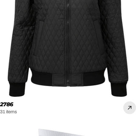
2786
31 items