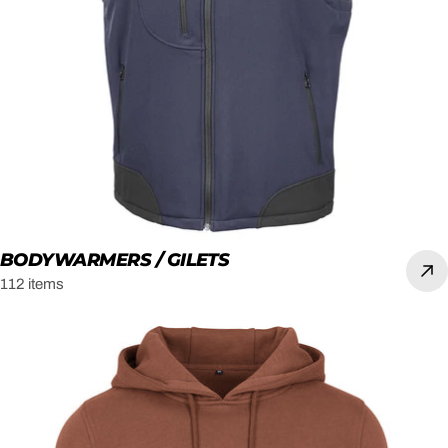
BODYWARMERS / GILETS
112 items