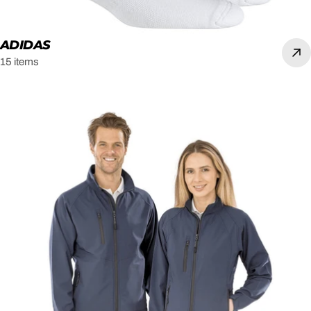
ADIDAS
15 items