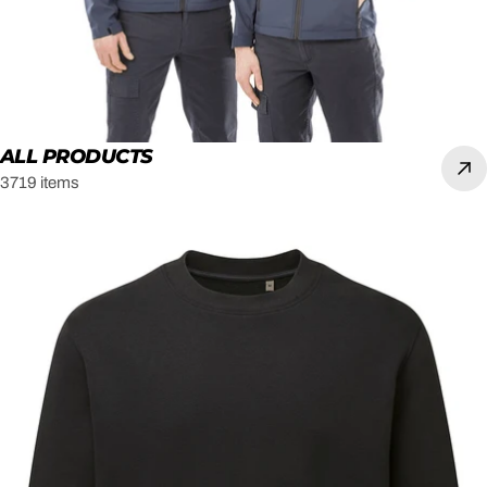
ALL PRODUCTS
3719 items