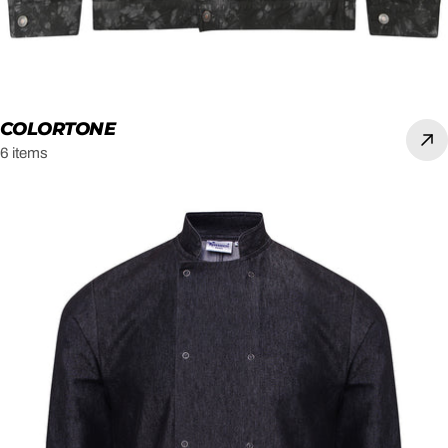
COLORTONE
6 items