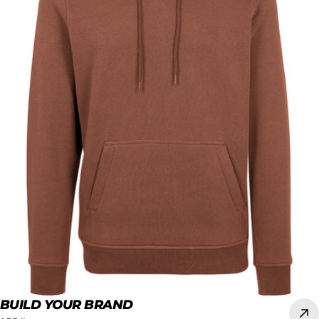
BUILD YOUR BRAND