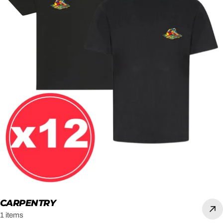
CARPENTRY
1 items