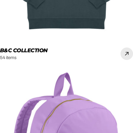
B&C COLLECTION
54 items