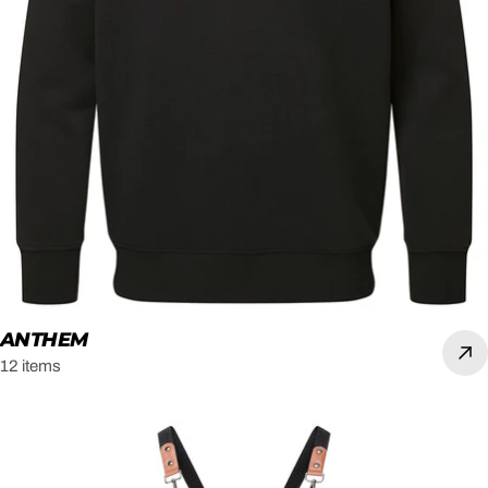
ANTHEM
12 items