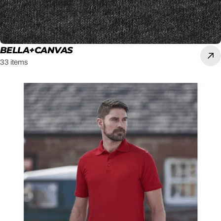
BELLA+CANVAS
33 items