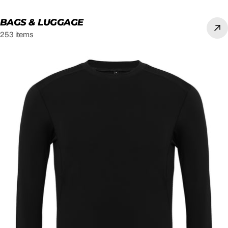
BAGS & LUGGAGE
253 items