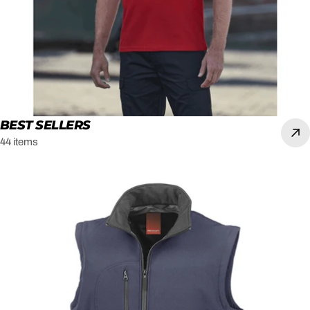
BEST SELLERS
44 items