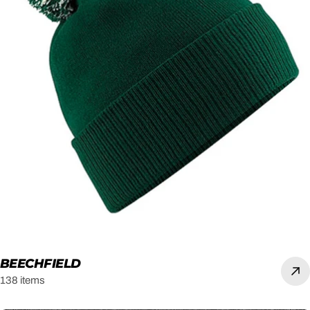
BEECHFIELD
138 items