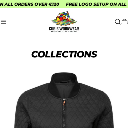
Skip
FREE LOGO SETUP ON ALL ORDERS
FREE DELIVERY
to
content
C
COLLECTIONS