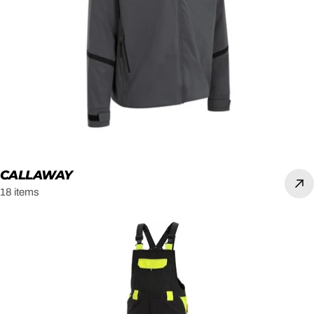
CALLAWAY
18 items