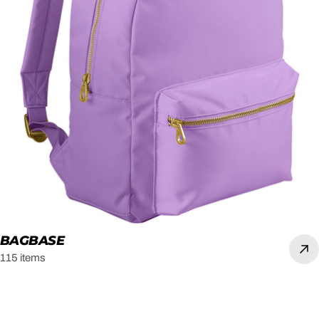
BAGBASE
115 items