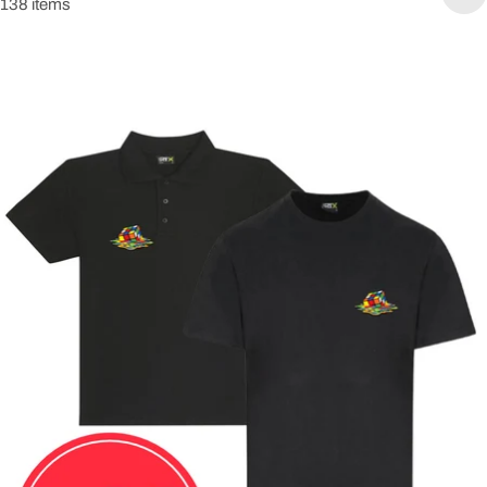
138 items