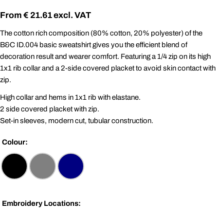
Regular
€ 21.61
price
The cotton rich composition (80% cotton, 20% polyester) of the
B&C ID.004 basic sweatshirt gives you the efficient blend of
decoration result and wearer comfort. Featuring a 1/4 zip on its high
1x1 rib collar and a 2-side covered placket to avoid skin contact with
zip.
High collar and hems in 1x1 rib with elastane.
2 side covered placket with zip.
Set-in sleeves, modern cut, tubular construction.
Colour:
Embroidery Locations: