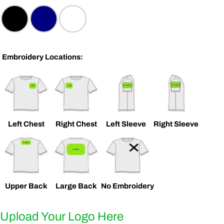
Embroidery Locations:
ASK A QUESTION
Left Chest
Right Chest
Left Sleeve
Right Sleeve
Your
name
Your
email
Upper Back
Large Back
No Embroidery
SHARE THIS PRODUCT
Your
phone
COPY
Upload Your Logo Here
Share