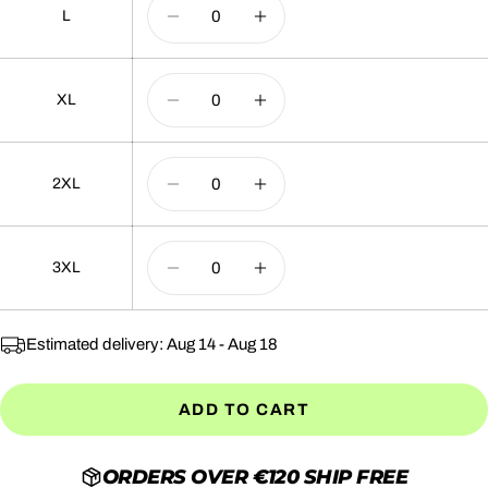
L
DECREASE QUANTITY
INCREASE QUANTI
XL
DECREASE QUANTITY
INCREASE QUANTI
2XL
DECREASE QUANTITY
INCREASE QUANTI
3XL
DECREASE QUANTITY
INCREASE QUANTI
Estimated delivery:
Aug 14 - Aug 18
ADD TO CART
ORDERS OVER €120 SHIP FREE