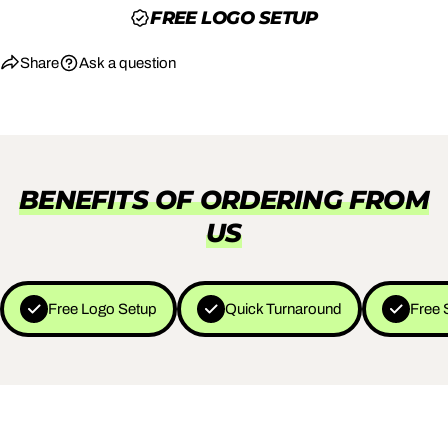
FREE LOGO SETUP
Share
Ask a question
BENEFITS OF ORDERING FROM
US
Free Logo Setup
Quick Turnaround
Free 