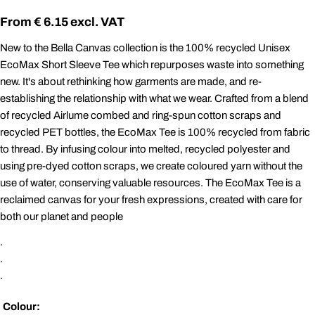
Regular
€ 6.15
price
New to the Bella Canvas collection is the 100% recycled Unisex
EcoMax Short Sleeve Tee which repurposes waste into something
new. It's about rethinking how garments are made, and re-
establishing the relationship with what we wear. Crafted from a blend
of recycled Airlume combed and ring-spun cotton scraps and
recycled PET bottles, the EcoMax Tee is 100% recycled from fabric
to thread. By infusing colour into melted, recycled polyester and
using pre-dyed cotton scraps, we create coloured yarn without the
use of water, conserving valuable resources. The EcoMax Tee is a
reclaimed canvas for your fresh expressions, created with care for
both our planet and people
.
.
.
Colour: