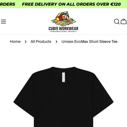
Skip
ERS
FREE DELIVERY ON ALL ORDERS OVER €120
FR
to
content
C
Home
All Products
Unisex EcoMax Short Sleeve Tee
Skip
to
product
information