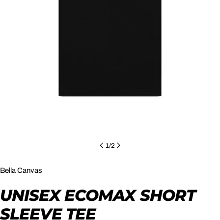
Open media 0 in modal
1
/
2
Bella Canvas
UNISEX ECOMAX SHORT
SLEEVE TEE